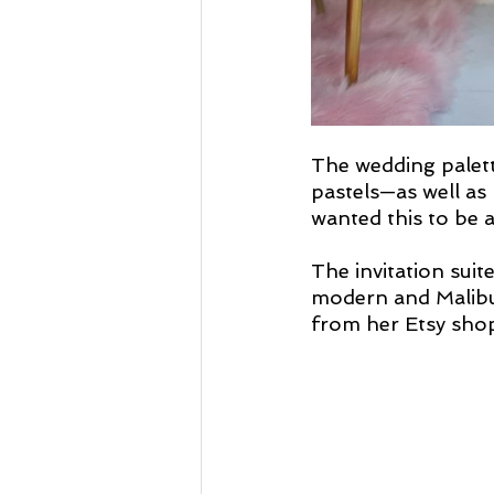
The wedding palett
pastels—as well as 
wanted this to be a 
The invitation suit
modern and Malibu-
from her Etsy shop