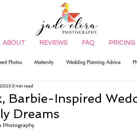
ABOUT
REVIEWS
FAQ
PRICING
ent Photos
Maternity
Wedding Planning Advice
P
, 2023
3 min read
ily
, Barbie-Inspired Wed
rly Dreams
a Photography