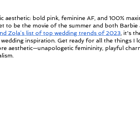
nic aesthetic: bold pink, feminine AF, and 100% maxi
et to be the movie of the summer and both Barbie 
nd Zola’s list of top wedding trends of 2023
, it's t
c wedding inspiration. Get ready for all the things I 
re aesthetic—unapologetic femininity, playful char
lism.