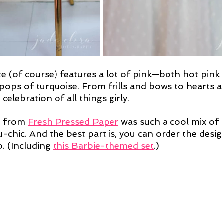
e (of course) features a lot of pink—both hot pink 
pops of turquoise. From frills and bows to hearts an
celebration of all things girly.
e from 
Fresh Pressed Paper
 was such a cool mix of
chic. And the best part is, you can order the desig
. (Including 
this Barbie-themed set
.)