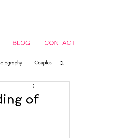
BLOG
CONTACT
hotography
Couples
ding of