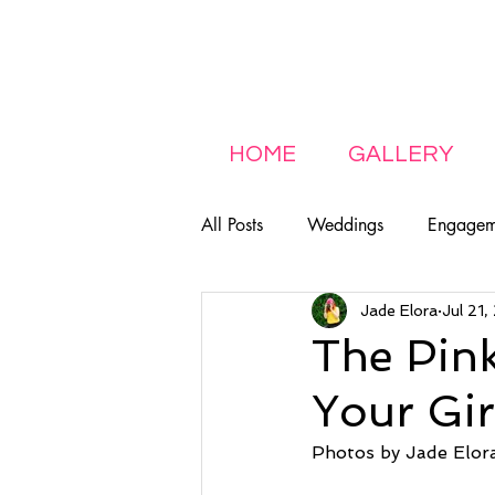
HOME
GALLERY
All Posts
Weddings
Engagem
Jade Elora
Jul 21
LGBTQ+
Featured
Fam
The Pink
Your Gi
Photos by Jade Elor