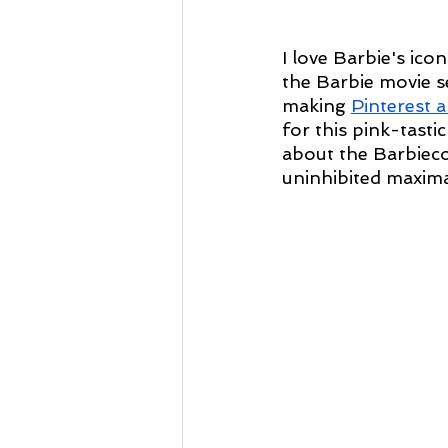
I love Barbie's ico
the Barbie movie s
making 
Pinterest a
for this pink-tasti
about the Barbieco
uninhibited maxima