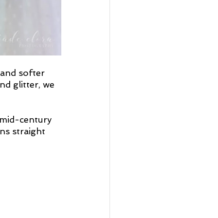
and softer 
d glitter, we 
 mid-century 
ns straight 