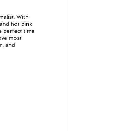
malist. With 
and hot pink 
he perfect time 
love most 
m, and 