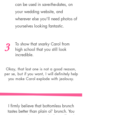
can be used in save-the-dates, on
your wedding website, and
wherever else you'll need photos of
yourselves looking fantastic.
3
To show that snarky Carol from
high school that you still look
incredible.
Okay, that last one is not a good reason,
per se, but if you want, I will definitely help
you make Carol explode with jealousy.
I firmly believe that bottomless brunch
tastes better than plain ol' brunch. You