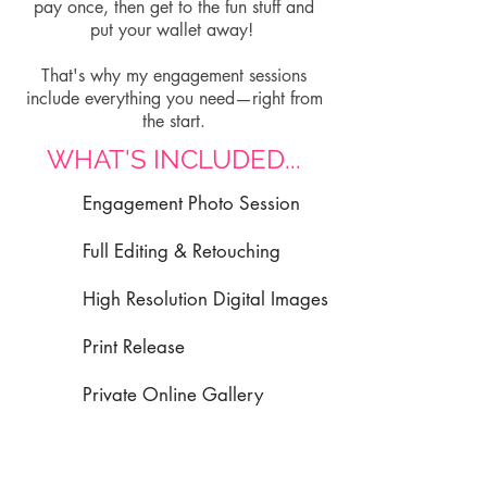
pay once, then get to the fun stuff and
put your wallet away!
That's why my engagement sessions
include everything you need—right from
the start.
WHAT'S INCLUDED...
Engagement Photo Session
Full Editing & Retouching
High Resolution Digital Images
Print Release
Private Online Gallery