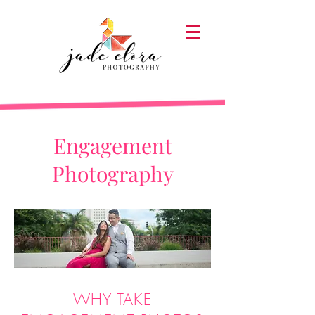
Engagement
Photography
WHY TAKE