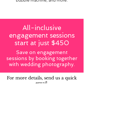
bubble machine, and more.
All-inclusive
engagement sessions
start at just $450
Save on engagement
sessions by booking together
with wedding photography.
For more details, send us a quick
email.