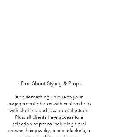
+ Free Shoot Styling & Props
Add something unique to your
engagement photos with custom help
with clothing and location selection.
Plus, all clients have access to a
selection of props including floral
crowns, hair jewelry, picnic blankets, a