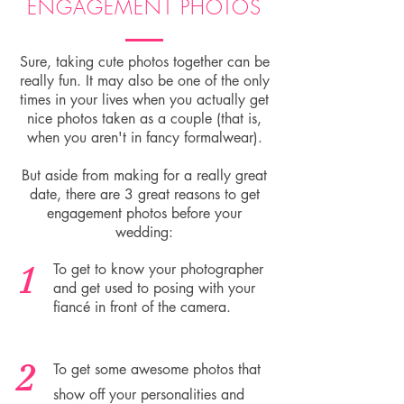
ENGAGEMENT PHOTOS
Sure, taking cute photos together can be
really fun. It may also be one of the only
times in your lives when you actually get
nice photos taken as a couple (that is,
when you aren't in fancy formalwear).
But aside from making for a really great
date, there are 3 great reasons to get
engagement photos before your
wedding:
1
To get to know your photographer
and get used to posing with your
fiancé in front of the camera.
2
To get some awesome photos that
show off your personalities and