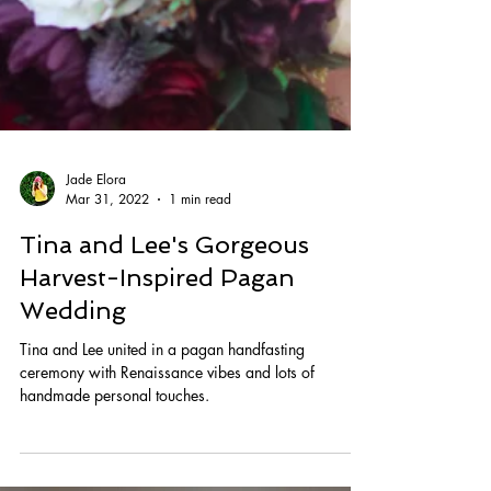
Jade Elora
Mar 31, 2022
1 min read
Tina and Lee's Gorgeous
Harvest-Inspired Pagan
Wedding
Tina and Lee united in a pagan handfasting