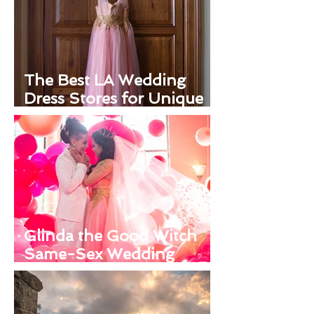
The Best LA Wedding
Dress Stores for Unique
Looks
Glinda the Good Witch
Same-Sex Wedding
Inspiration