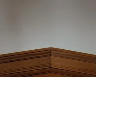
ceremony with Renaissance vibes and lots of
handmade personal touches.