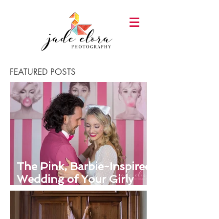
FEATURED POSTS
The Pink, Barbie-Inspired
Wedding of Your Girly
Dreams