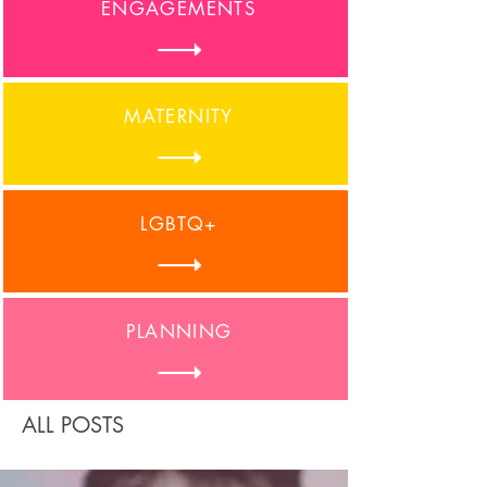
ENGAGEMENTS
MATERNITY
LGBTQ+
PLANNING
ALL POSTS