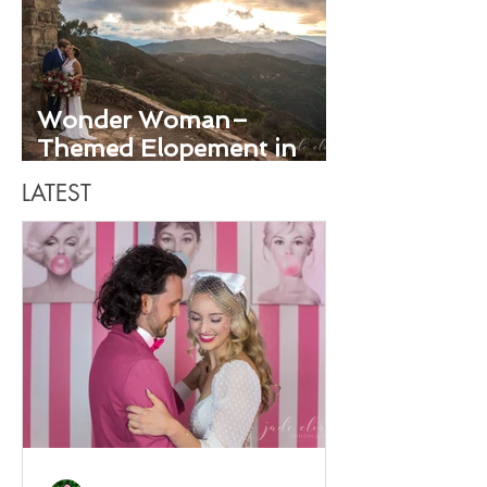
Wonder Woman–
Themed Elopement in
Santa Barbara
LATEST