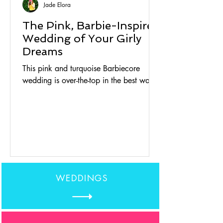
Jade Elora
The Pink, Barbie-Inspired
Wedding of Your Girly
Dreams
This pink and turquoise Barbiecore
wedding is over-the-top in the best way.
WEDDINGS