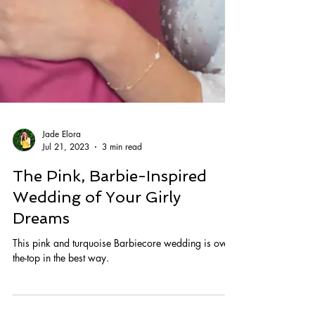
Jade Elora
Jul 21, 2023
3 min read
The Pink, Barbie-Inspired
Wedding of Your Girly
Dreams
This pink and turquoise Barbiecore wedding is over-
the-top in the best way.