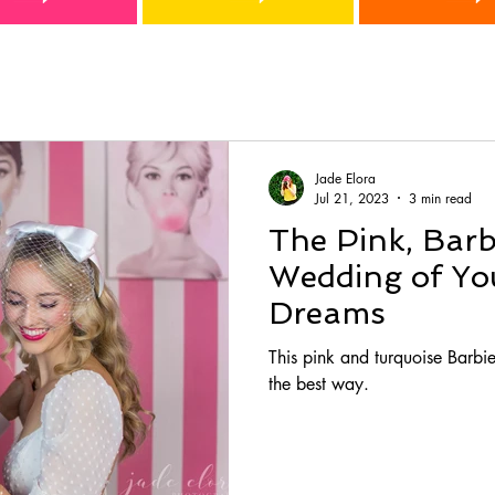
Jade Elora
Jul 21, 2023
3 min read
The Pink, Barb
Wedding of You
Dreams
This pink and turquoise Barbie
the best way.