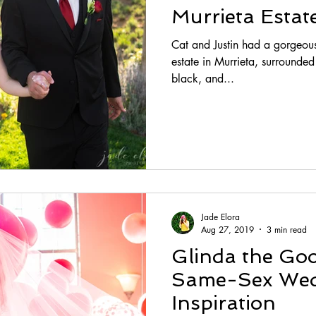
Murrieta Esta
Cat and Justin had a gorgeous
estate in Murrieta, surrounded by lo
black, and...
Jade Elora
Aug 27, 2019
3 min read
Glinda the Go
Same-Sex Wed
Inspiration