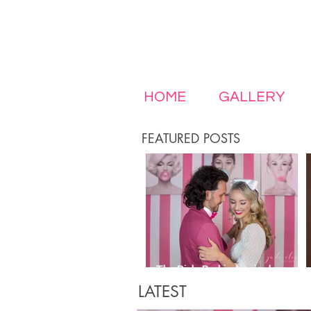
HOME
GALLERY
FEATURED POSTS
The Pink, Barbie-Inspired
Wedding of Your Girly Dreams
LATEST