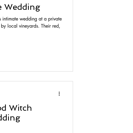
te Wedding
 intimate wedding at a private
cal vineyards. Their red,
od Witch
ding