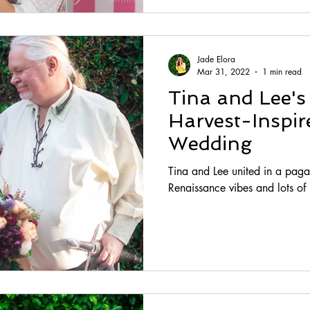
Jade Elora
Mar 31, 2022
1 min read
Tina and Lee'
Harvest-Inspi
Wedding
Tina and Lee united in a pag
Renaissance vibes and lots o