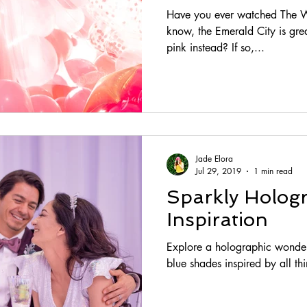
Have you ever watched The W
know, the Emerald City is grea
pink instead? If so,...
Jade Elora
Jul 29, 2019
1 min read
Sparkly Holog
Inspiration
Explore a holographic wonder
blue shades inspired by all thi