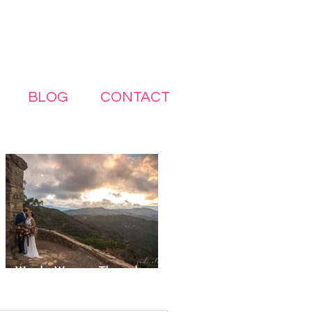
BLOG
CONTACT
Wonder Woman–Themed
Elopement in Santa Barbara