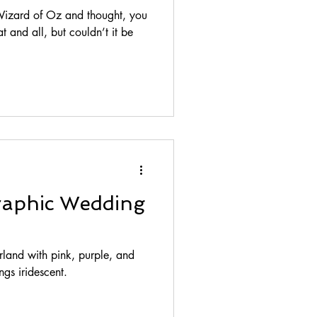
izard of Oz and thought, you
t and all, but couldn’t it be
raphic Wedding
land with pink, purple, and
ngs iridescent.