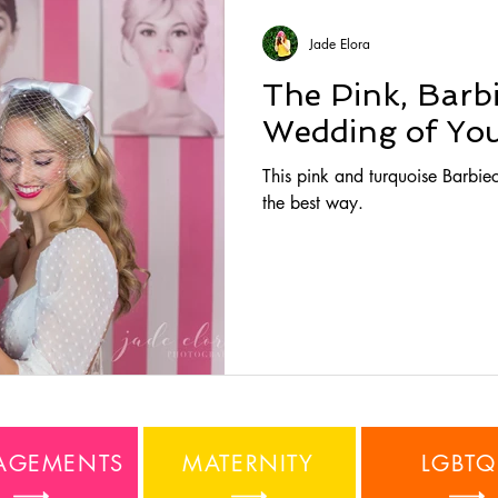
Jade Elora
The Pink, Barb
Wedding of You
This pink and turquoise Barbiec
the best way.
AGEMENTS
MATERNITY
LGBTQ