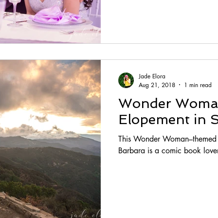
Jade Elora
Aug 21, 2018
1 min read
Wonder Wom
Elopement in 
This Wonder Woman–themed el
Barbara is a comic book love