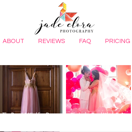
ABOUT
REVIEWS
FAQ
PRICING
The Best LA Wedding Dress
Glinda the Good Witch Same-
Stores for Unique Looks
Sex Wedding Inspiration