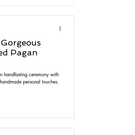
s Gorgeous
red Pagan
an handfasting ceremony with
f handmade personal touches.