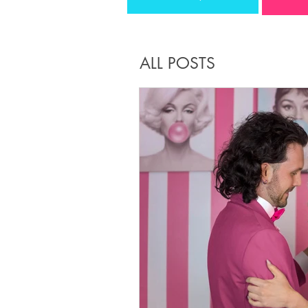
ALL POSTS