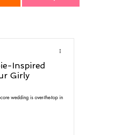
ie-Inspired
r Girly
core wedding is over-the-top in