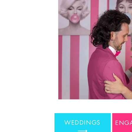
WEDDINGS
ENG