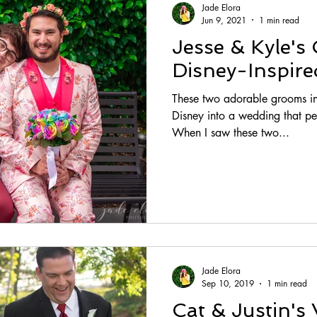
Jade Elora
Jun 9, 2021
1 min read
Jesse & Kyle's 
Disney-Inspir
These two adorable grooms inc
Disney into a wedding that perf
When I saw these two...
Jade Elora
Sep 10, 2019
1 min read
Cat & Justin's 