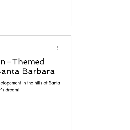
an–Themed
Santa Barbara
opement in the hills of Santa
r's dream!