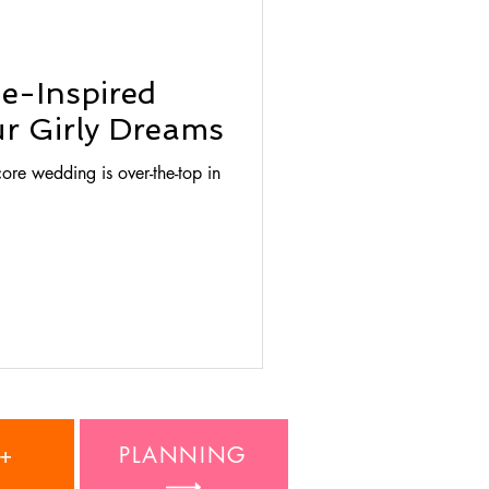
ie-Inspired
r Girly Dreams
ore wedding is over-the-top in
+
PLANNING