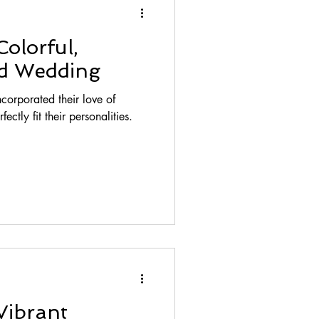
Colorful,
ed Wedding
orporated their love of
ectly fit their personalities.
Vibrant