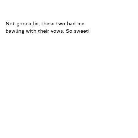
Not gonna lie, these two had me 
bawling with their vows. So sweet!