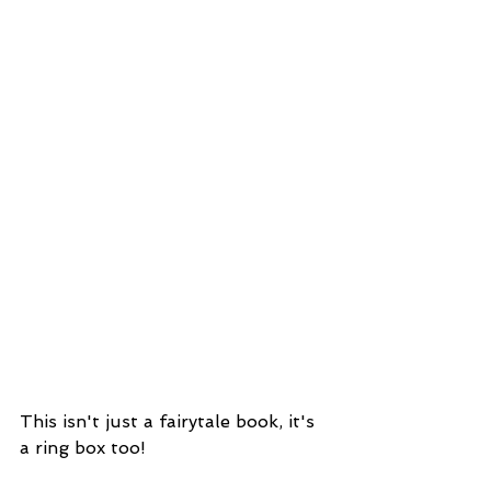
This isn't just a fairytale book, it's 
a ring box too!