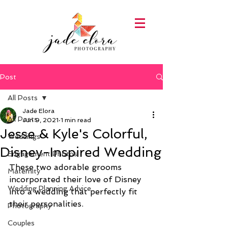
Post
All Posts
Jade Elora
All Posts
Jun 9, 2021
1 min read
Jesse & Kyle's Colorful,
Weddings
Disney-Inspired Wedding
Engagement Photos
These two adorable grooms 
Maternity
incorporated their love of Disney 
Wedding Planning Advice
into a wedding that perfectly fit 
their personalities.
Photography
Couples