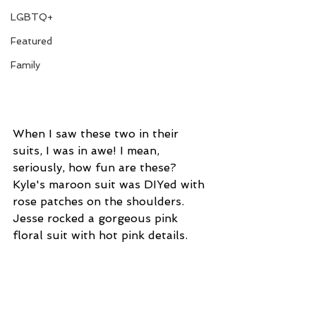
LGBTQ+
Featured
Family
When I saw these two in their 
suits, I was in awe! I mean, 
seriously, how fun are these? 
Kyle's maroon suit was DIYed with 
rose patches on the shoulders. 
Jesse rocked a gorgeous pink 
floral suit with hot pink details.