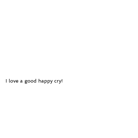
I love a good happy cry!