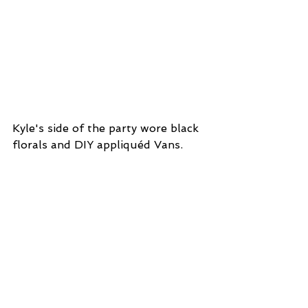
Kyle's side of the party wore black 
florals and DIY appliquéd Vans.