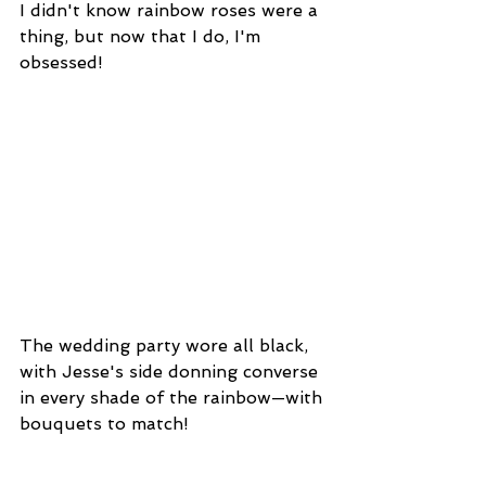
I didn't know rainbow roses were a 
thing, but now that I do, I'm 
obsessed!
The wedding party wore all black, 
with Jesse's side donning converse 
in every shade of the rainbow—with 
bouquets to match!