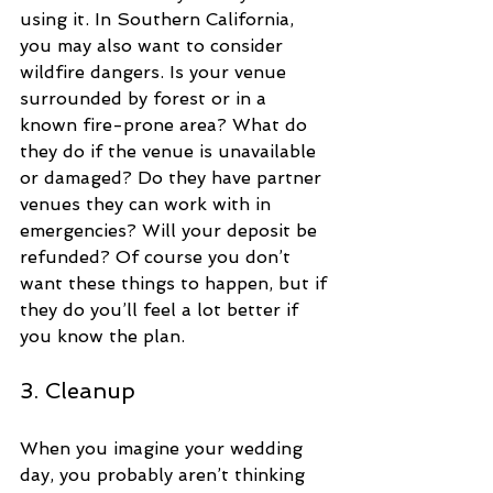
using it. In Southern California, 
you may also want to consider 
wildfire dangers. Is your venue 
surrounded by forest or in a 
known fire-prone area? What do 
they do if the venue is unavailable 
or damaged? Do they have partner 
venues they can work with in 
emergencies? Will your deposit be 
refunded? Of course you don’t 
want these things to happen, but if 
they do you’ll feel a lot better if 
you know the plan.
3. Cleanup
When you imagine your wedding 
day, you probably aren’t thinking 