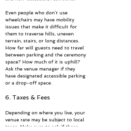
Even people who don’t use 
wheelchairs may have mobility 
issues that make it difficult for 
them to traverse hills, uneven 
terrain, stairs, or long distances. 
How far will guests need to travel 
between parking and the ceremony 
space? How much of it is uphill? 
Ask the venue manager if they 
have designated accessible parking 
or a drop-off space.
6. Taxes & Fees
Depending on where you live, your 
venue rate may be subject to local 
taxes. Make sure to ask if those 