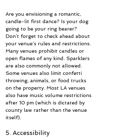
Are you envisioning a romantic, 
candle-lit first dance? Is your dog 
going to be your ring bearer? 
Don’t forget to check ahead about 
your venue’s rules and restrictions. 
Many venues prohibit candles or 
open flames of any kind. Sparklers 
are also commonly not allowed. 
Some venues also limit confetti 
throwing, animals, or food trucks 
on the property. Most LA venues 
also have music volume restrictions 
after 10 pm (which is dictated by 
county law rather than the venue 
itself).
5. Accessibility