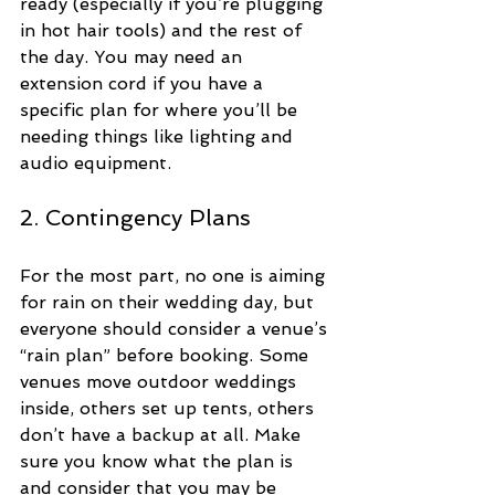
ready (especially if you’re plugging 
in hot hair tools) and the rest of 
the day. You may need an 
extension cord if you have a 
specific plan for where you’ll be 
needing things like lighting and 
audio equipment.
2. Contingency Plans
For the most part, no one is aiming 
for rain on their wedding day, but 
everyone should consider a venue’s 
“rain plan” before booking. Some 
venues move outdoor weddings 
inside, others set up tents, others 
don’t have a backup at all. Make 
sure you know what the plan is 
and consider that you may be 