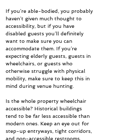
If you’re able-bodied, you probably 
haven’t given much thought to 
accessibility, but if you have 
disabled guests you’ll definitely 
want to make sure you can 
accommodate them. If you’re 
expecting elderly guests, guests in 
wheelchairs, or guests who 
otherwise struggle with physical 
mobility, make sure to keep this in 
mind during venue hunting.
Is the whole property wheelchair 
accessible? Historical buildings 
tend to be far less accessible than 
modern ones. Keep an eye out for 
step-up entryways, tight corridors, 
and non-accessible restrooms.