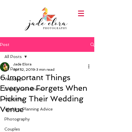
Post
All Posts
Jade Elora
All Posts
Apr 12, 2019
3 min read
6 Important Things
Weddings
Everyone Forgets When
Engagement Photos
Picking Their Wedding
Maternity
Venue
Wedding Planning Advice
Photography
Couples