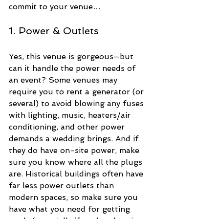
commit to your venue…
1. Power & Outlets
Yes, this venue is gorgeous—but 
can it handle the power needs of 
an event? Some venues may 
require you to rent a generator (or 
several) to avoid blowing any fuses 
with lighting, music, heaters/air 
conditioning, and other power 
demands a wedding brings. And if 
they do have on-site power, make 
sure you know where all the plugs 
are. Historical buildings often have 
far less power outlets than 
modern spaces, so make sure you 
have what you need for getting 