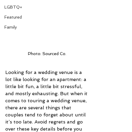
LGBTQ+
Featured
Family
Photo: Sourced Co.
Looking for a wedding venue is a 
lot like looking for an apartment: a 
little bit fun, a little bit stressful, 
and mostly exhausting. But when it 
comes to touring a wedding venue, 
there are several things that 
couples tend to forget about until 
it’s too late. Avoid regrets and go 
over these key details before you 