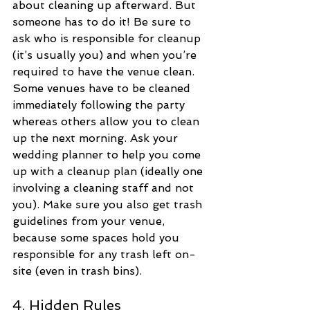
about cleaning up afterward. But 
someone has to do it! Be sure to 
ask who is responsible for cleanup 
(it’s usually you) and when you’re 
required to have the venue clean. 
Some venues have to be cleaned 
immediately following the party 
whereas others allow you to clean 
up the next morning. Ask your 
wedding planner to help you come 
up with a cleanup plan (ideally one 
involving a cleaning staff and not 
you). Make sure you also get trash 
guidelines from your venue, 
because some spaces hold you 
responsible for any trash left on-
site (even in trash bins).
4. Hidden Rules