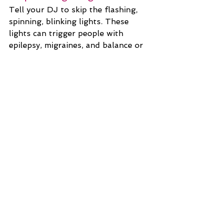
Tell your DJ to skip the flashing, 
spinning, blinking lights. These 
lights can trigger people with 
epilepsy, migraines, and balance or 
vision issues.
Give Everyone a Good View
Guests often gather around 
during the cake cutting and other 
activities, but that makes things 
difficult for those with limited 
mobility who may not be able to 
get up or stand to see over 
crowds. Ask all guests to stay 
seated during special moments and 
everyone will have access.
Wedding Planning
Venue Hunting
Advice
disability
Accessibility