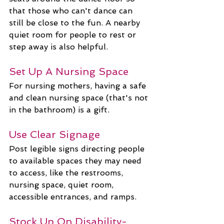
that those who can't dance can 
still be close to the fun. A nearby 
quiet room for people to rest or 
step away is also helpful.
Set Up A Nursing Space
For nursing mothers, having a safe 
and clean nursing space (that's not 
in the bathroom) is a gift.
Use Clear Signage
Post legible signs directing people 
to available spaces they may need 
to access, like the restrooms, 
nursing space, quiet room, 
accessible entrances, and ramps.
Stock Up On Disability-