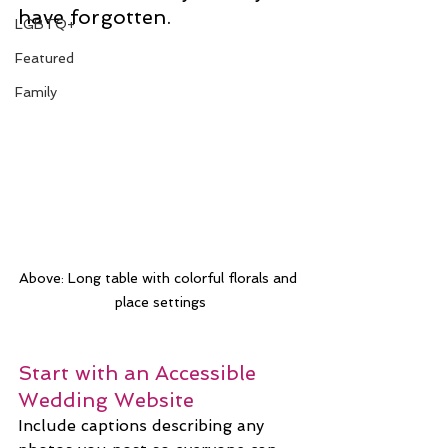
have forgotten.
LGBTQ+
Featured
Family
Above: Long table with colorful florals and 
place settings
Start with an Accessible 
Wedding Website
Include captions describing any 