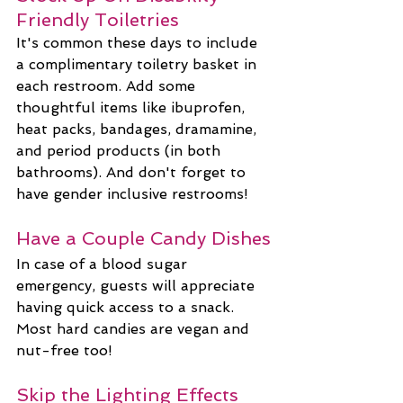
Friendly Toiletries
It's common these days to include 
a complimentary toiletry basket in 
each restroom. Add some 
thoughtful items like ibuprofen, 
heat packs, bandages, dramamine, 
and period products (in both 
bathrooms). And don't forget to 
have gender inclusive restrooms!
Have a Couple Candy Dishes
In case of a blood sugar 
emergency, guests will appreciate 
having quick access to a snack. 
Most hard candies are vegan and 
nut-free too!
Skip the Lighting Effects