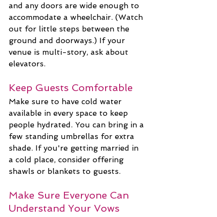
and any doors are wide enough to 
accommodate a wheelchair. (Watch 
out for little steps between the 
ground and doorways.) If your 
venue is multi-story, ask about 
elevators.
Keep Guests Comfortable
Make sure to have cold water 
available in every space to keep 
people hydrated. You can bring in a 
few standing umbrellas for extra 
shade. If you're getting married in 
a cold place, consider offering 
shawls or blankets to guests.
Make Sure Everyone Can 
Understand Your Vows