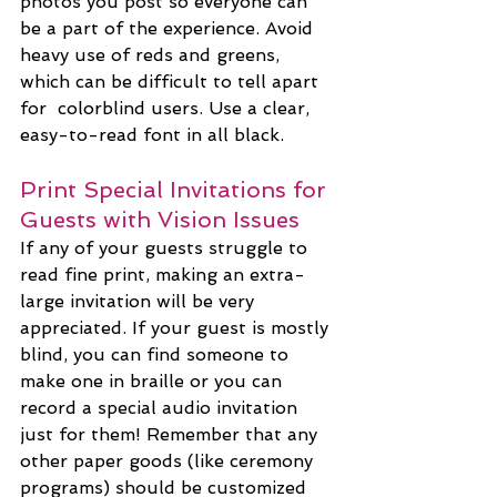
photos you post so everyone can 
be a part of the experience. Avoid 
heavy use of reds and greens, 
which can be difficult to tell apart 
for  colorblind users. Use a clear, 
easy-to-read font in all black.
Print Special Invitations for 
Guests with Vision Issues
If any of your guests struggle to 
read fine print, making an extra-
large invitation will be very 
appreciated. If your guest is mostly 
blind, you can find someone to 
make one in braille or you can 
record a special audio invitation 
just for them! Remember that any 
other paper goods (like ceremony 
programs) should be customized 