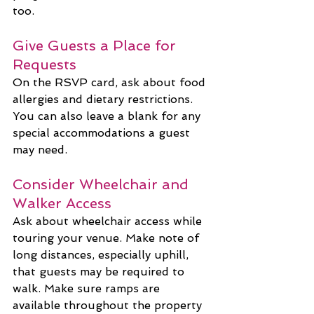
too.
Give Guests a Place for 
Requests
On the RSVP card, ask about food 
allergies and dietary restrictions. 
You can also leave a blank for any 
special accommodations a guest 
may need.
Consider Wheelchair and 
Walker Access
Ask about wheelchair access while 
touring your venue. Make note of 
long distances, especially uphill, 
that guests may be required to 
walk. Make sure ramps are 
available throughout the property 