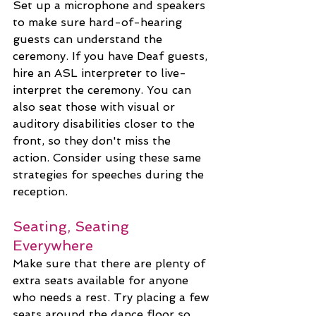
Set up a microphone and speakers 
to make sure hard-of-hearing 
guests can understand the 
ceremony. If you have Deaf guests, 
hire an ASL interpreter to live-
interpret the ceremony. You can 
also seat those with visual or 
auditory disabilities closer to the 
front, so they don't miss the 
action. Consider using these same 
strategies for speeches during the 
reception.
Seating, Seating 
Everywhere
Make sure that there are plenty of 
extra seats available for anyone 
who needs a rest. Try placing a few 
seats around the dance floor so 