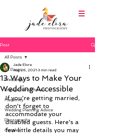
Post
All Posts
Jade Elora
All Posts
Aug 26, 2021
3 min read
13 Ways to Make Your
Weddings
Wedding Accessible
Engagement Photos
If you're getting married, 
Maternity
don't forget to 
Wedding Planning Advice
accommodate your 
Photography
disabled guests. Here's a 
few little details you may 
Couples