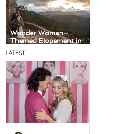
Wonder Woman–
Themed Elopement in
Santa Barbara
LATEST