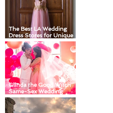
The Best LA Wedding
Dress Stores for Unique
Looks
Glinda the Good Witch
Same-Sex Wedding
Inspiration