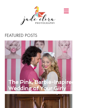
FEATURED POSTS
The Pink, Barbie-Inspired
Wedding of Your Girly
Dreams