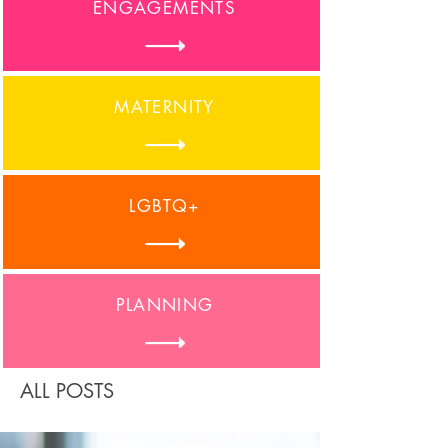
ENGAGEMENTS
MATERNITY
LGBTQ+
PLANNING
ALL POSTS