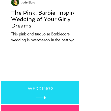
Jade Elora
The Pink, Barbie-Inspired
Wedding of Your Girly
Dreams
This pink and turquoise Barbiecore
wedding is over-the-top in the best way.
WEDDINGS