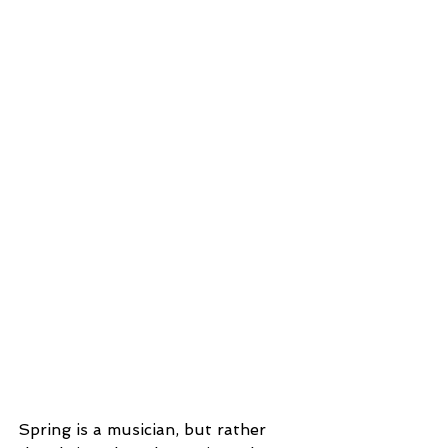
Spring is a musician, but rather 