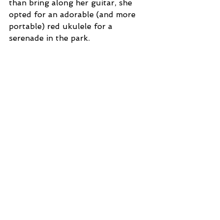
than bring along her guitar, she 
opted for an adorable (and more 
portable) red ukulele for a 
serenade in the park. 