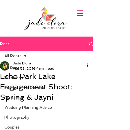
Post
All Posts
Jade Elora
All Posts
Mar 23, 2016
1 min read
Echo Park Lake
Weddings
Engagement Shoot:
Engagement Photos
Spring & Jayni
Maternity
Wedding Planning Advice
Photography
Couples