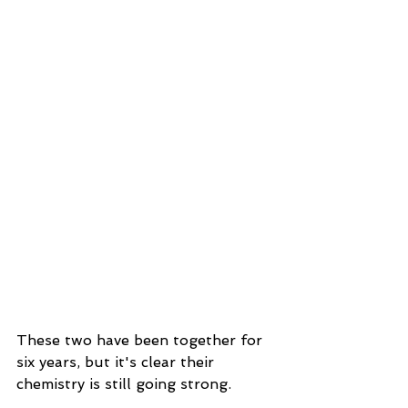
These two have been together for 
six years, but it's clear their 
chemistry is still going strong.