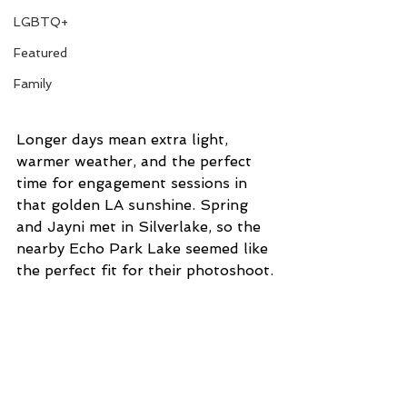
LGBTQ+
Featured
Family
Longer days mean extra light, 
warmer weather, and the perfect 
time for engagement sessions in 
that golden LA sunshine. Spring 
and Jayni met in Silverlake, so the 
nearby Echo Park Lake seemed like 
the perfect fit for their photoshoot.