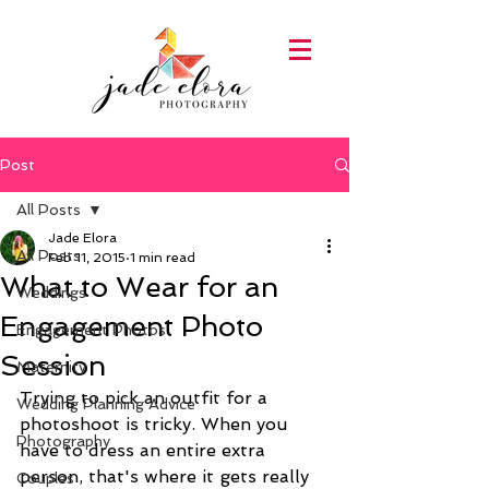
Post
All Posts
Jade Elora
All Posts
Feb 11, 2015
1 min read
What to Wear for an
Weddings
Engagement Photo
Engagement Photos
Session
Maternity
Trying to pick an outfit for a 
Wedding Planning Advice
photoshoot is tricky. When you 
Photography
have to dress an entire extra 
person, that's where it gets really 
Couples