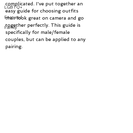
complicated. I've put together an 
LGBTQ+
easy guide for choosing outfits 
Featured
that look great on camera and go 
together perfectly. This guide is 
Family
specifically for male/female 
couples, but can be applied to any 
pairing.