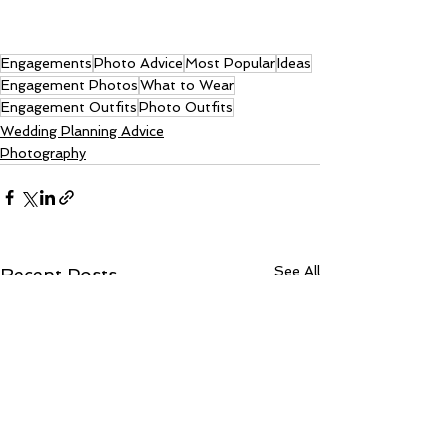
Engagements
Photo Advice
Most Popular
Ideas
Engagement Photos
What to Wear
Engagement Outfits
Photo Outfits
Wedding Planning Advice
Photography
See All
Recent Posts